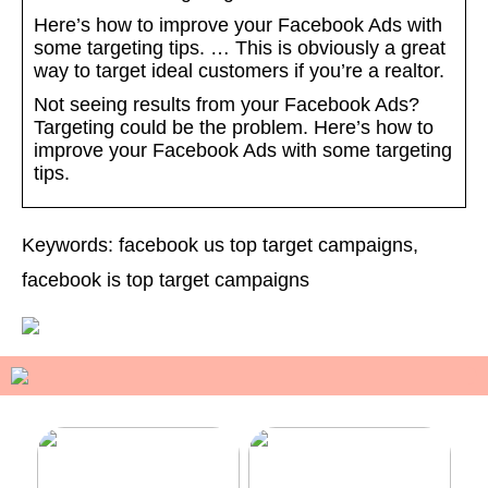
Here’s how to improve your Facebook Ads with
some targeting tips. … This is obviously a great
way to target ideal customers if you’re a realtor.
Not seeing results from your Facebook Ads?
Targeting could be the problem. Here’s how to
improve your Facebook Ads with some targeting
tips.
Keywords: facebook us top target campaigns,
facebook is top target campaigns