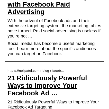
with Facebook Paid
Advertising
With the advent of Facebook ads and their
extensive targeting system, the marketing tables
have turned. Paid social advertising is useless if
you’re not …
Social media has become a useful marketing
tool. Learn more about the specific audiences
you can target on Facebook.
http s://neilpatel.com › blog › faceb…
21 Ridiculously Powerful
Ways to Improve Your
Facebook Ad …
21 Ridiculously Powerful Ways to Improve Your
Facebook Ad Targeting