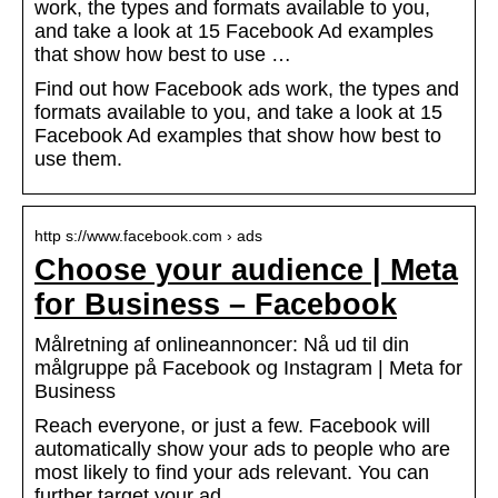
work, the types and formats available to you,
and take a look at 15 Facebook Ad examples
that show how best to use …
Find out how Facebook ads work, the types and
formats available to you, and take a look at 15
Facebook Ad examples that show how best to
use them.
http s://www.facebook.com › ads
Choose your audience | Meta
for Business – Facebook
Målretning af onlineannoncer: Nå ud til din
målgruppe på Facebook og Instagram | Meta for
Business
Reach everyone, or just a few. Facebook will
automatically show your ads to people who are
most likely to find your ads relevant. You can
further target your ad …