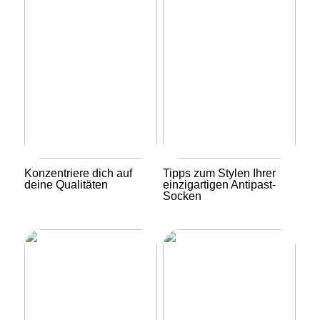
Konzentriere dich auf
Tipps zum Stylen Ihrer
deine Qualitäten
einzigartigen Antipast-
Socken