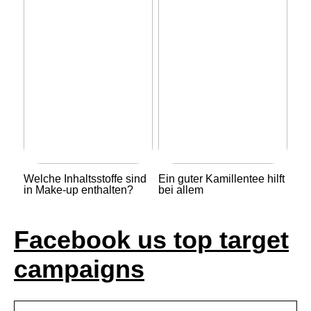
Welche Inhaltsstoffe sind
Ein guter Kamillentee hilft
in Make-up enthalten?
bei allem
Facebook us top target
campaigns