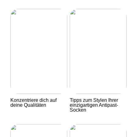
Konzentriere dich auf
Tipps zum Stylen Ihrer
deine Qualitäten
einzigartigen Antipast-
Socken