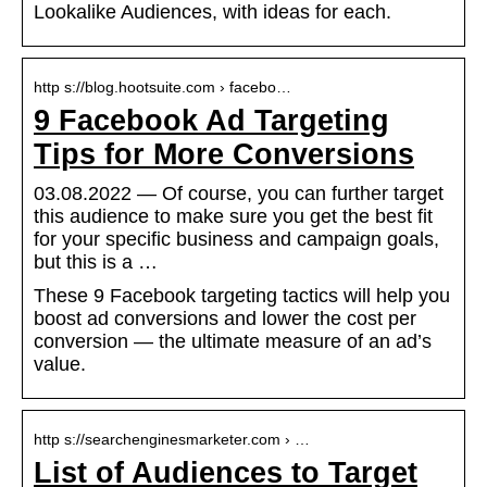
Lookalike Audiences, with ideas for each.
http s://blog.hootsuite.com › facebo…
9 Facebook Ad Targeting
Tips for More Conversions
03.08.2022 — Of course, you can further target
this audience to make sure you get the best fit
for your specific business and campaign goals,
but this is a …
These 9 Facebook targeting tactics will help you
boost ad conversions and lower the cost per
conversion — the ultimate measure of an ad’s
value.
http s://searchenginesmarketer.com › …
List of Audiences to Target