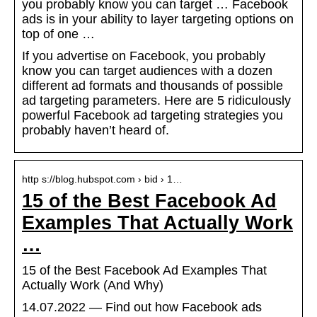
you probably know you can target … Facebook
ads is in your ability to layer targeting options on
top of one …
If you advertise on Facebook, you probably
know you can target audiences with a dozen
different ad formats and thousands of possible
ad targeting parameters. Here are 5 ridiculously
powerful Facebook ad targeting strategies you
probably haven’t heard of.
http s://blog.hubspot.com › bid › 1…
15 of the Best Facebook Ad
Examples That Actually Work
…
15 of the Best Facebook Ad Examples That
Actually Work (And Why)
14.07.2022 — Find out how Facebook ads