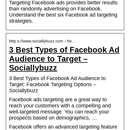
Targeting Facebook ads provides better results
than randomly advertising on Facebook.
Understand the best six Facebook ad targeting
strategies.
http s://www.sociallybuzz.com › he…
3 Best Types of Facebook Ad
Audience to Target –
Sociallybuzz
3 Best Types of Facebook Ad Audience to
Target: Facebook Targeting Options –
Sociallybuzz
Facebook ads targeting are a great way to
reach your customers with a compelling and
well-targeted message. You can reach your
prospects based on demographics, …
Facebook offers an advanced targeting feature