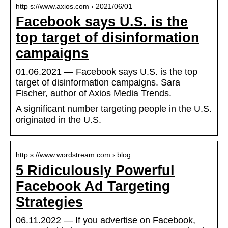
http s://www.axios.com › 2021/06/01
Facebook says U.S. is the
top target of disinformation
campaigns
01.06.2021 — Facebook says U.S. is the top
target of disinformation campaigns. Sara
Fischer, author of Axios Media Trends.
A significant number targeting people in the U.S.
originated in the U.S.
http s://www.wordstream.com › blog
5 Ridiculously Powerful
Facebook Ad Targeting
Strategies
06.11.2022 — If you advertise on Facebook,