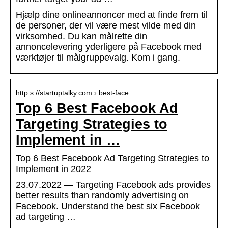
Hjælp dine onlineannoncer med at finde frem til
de personer, der vil være mest vilde med din
virksomhed. Du kan målrette din
annoncelevering yderligere på Facebook med
værktøjer til målgruppevalg. Kom i gang.
http s://startuptalky.com › best-face…
Top 6 Best Facebook Ad
Targeting Strategies to
Implement in …
Top 6 Best Facebook Ad Targeting Strategies to
Implement in 2022
23.07.2022 — Targeting Facebook ads provides
better results than randomly advertising on
Facebook. Understand the best six Facebook
ad targeting …