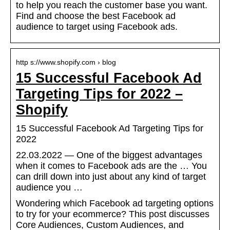
to help you reach the customer base you want.
Find and choose the best Facebook ad
audience to target using Facebook ads.
http s://www.shopify.com › blog
15 Successful Facebook Ad
Targeting Tips for 2022 –
Shopify
15 Successful Facebook Ad Targeting Tips for
2022
22.03.2022 — One of the biggest advantages
when it comes to Facebook ads are the … You
can drill down into just about any kind of target
audience you …
Wondering which Facebook ad targeting options
to try for your ecommerce? This post discusses
Core Audiences, Custom Audiences, and