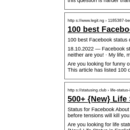
this question is harder than
http s://www.legit.ng › 1185387-
100 best Faceboo
100 best Facebook status q
18.10.2022 — Facebook stat
neither are you! · My life,
Are you looking for funny
This article has listed 100
http s://statusing.club › life-status
500+ {New} Life
Status for Facebook About Li
before tensions will kill y
Are you looking for life sta