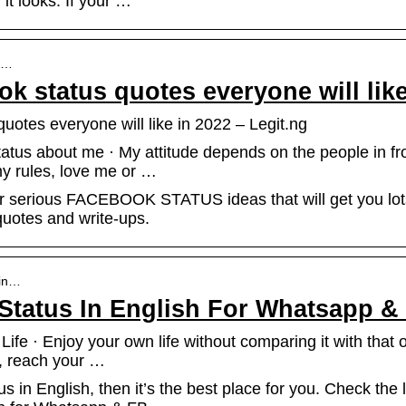
 it looks. If your …
be…
k status quotes everyone will like
uotes everyone will like in 2022 – Legit.ng
us about me · My attitude depends on the people in fron
 my rules, love me or …
 or serious FACEBOOK STATUS ideas that will get you lo
 quotes and write-ups.
-in…
 Status In English For Whatsapp &
fe · Enjoy your own life without comparing it with that of 
ou, reach your …
tus in English, then it’s the best place for you. Check the 