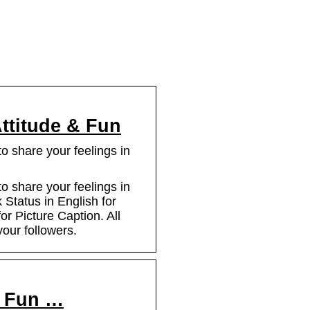
ttitude & Fun
 share your feelings in
 share your feelings in
 Status in English for
or Picture Caption. All
your followers.
, Fun …