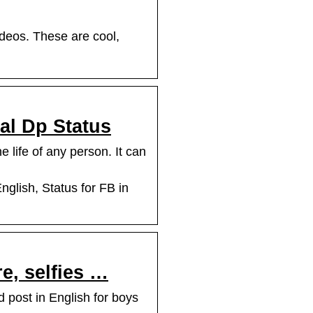
ideos. These are cool,
ral Dp Status
 life of any person. It can
nglish, Status for FB in
re, selfies …
d post in English for boys