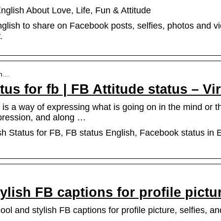
glish About Love, Life, Fun & Attitude
glish to share on Facebook posts, selfies, photos and v
.
en…
us for fb | FB Attitude status – Vi
is a way of expressing what is going on in the mind or the
pression, and along …
sh Status for FB, FB status English, Facebook status in E
ylish FB captions for profile pictu
l and stylish FB captions for profile picture, selfies, an