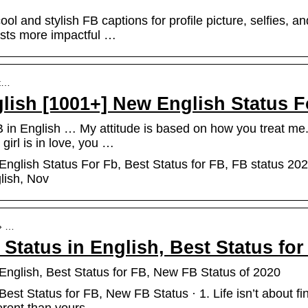
l and stylish FB captions for profile picture, selfies, an
osts more impactful …
st…
glish [1001+] New English Status 
 in English … My attitude is based on how you treat me
 girl is in love, you …
English Status For Fb, Best Status for FB, FB status 2022
glish, Nov
 › …
 Status in English, Best Status f
English, Best Status for FB, New FB Status of 2020
est Status for FB, New FB Status · 1. Life isn’t about fin