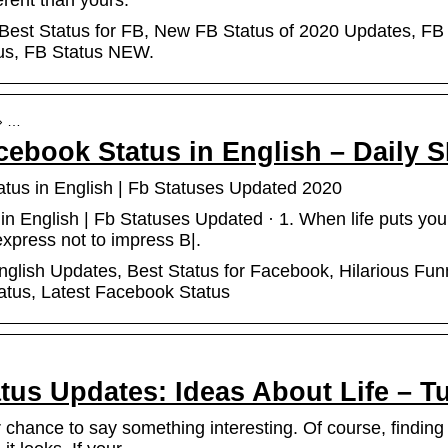
ferent than yours.
 Best Status for FB, New FB Status of 2020 Updates, FB
tus, FB Status NEW.
 › …
cebook Status in English – Daily 
tus in English | Fb Statuses Updated 2020
n English | Fb Statuses Updated · 1. When life puts you i
express not to impress B|.
glish Updates, Best Status for Facebook, Hilarious Fun
atus, Latest Facebook Status
tus Updates: Ideas About Life – T
chance to say something interesting. Of course, finding