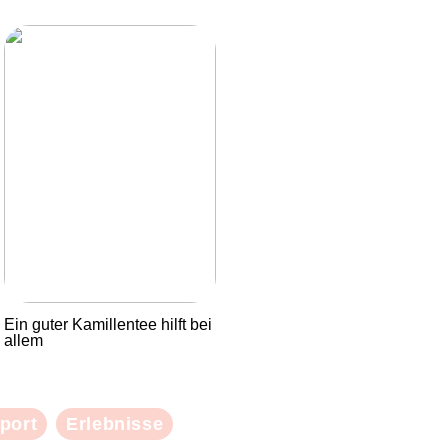
Ein guter Kamillentee hilft bei
allem
port
Erlebnisse