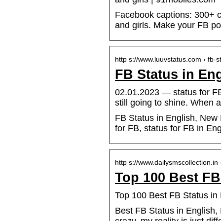
Facebook captions: 300+ coo
and girls. Make your FB p
http s://www.luuvstatus.com › fb-
FB Status in En
02.01.2023 — status for FB
still going to shine. When a
FB Status in English, New 
for FB, status for FB in En
http s://www.dailysmscollection.in
Top 100 Best FB
Top 100 Best FB Status in 
Best FB Status in English, B