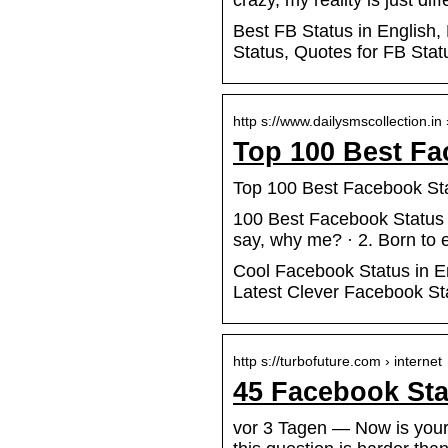
crazy, my reality is just dif
Best FB Status in English,
Status, Quotes for FB Sta
http s://www.dailysmscollection.in
Top 100 Best Fa
Top 100 Best Facebook Sta
100 Best Facebook Status i
say, why me? · 2. Born to 
Cool Facebook Status in En
Latest Clever Facebook St
http s://turbofuture.com › internet
45 Facebook Sta
vor 3 Tagen — Now is your 