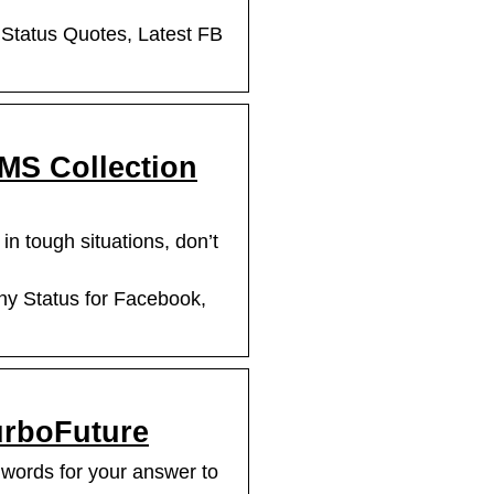
 Status Quotes, Latest FB
SMS Collection
n tough situations, don’t
ny Status for Facebook,
urboFuture
 words for your answer to