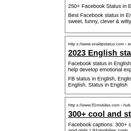
250+ Facebook Status in En
Best Facebook status in En
sweet, funny, clever & witty
http s://www.viraldpstatus.com › 
2023 English stat
Facebook status in English 
help develop emotional ex
FB status in English, Engli
English, Status in English
http s://www.91mobiles.com › hub
300+ cool and st
Facebook captions: 300+ coo
and girls | 91mobiles.com