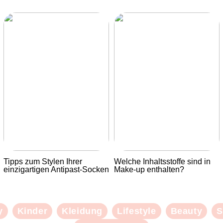
Tipps zum Stylen Ihrer
Welche Inhaltsstoffe sind in
einzigartigen Antipast-Socken
Make-up enthalten?
y
Kinder
Kleidung
Lifestyle
Beauty
S