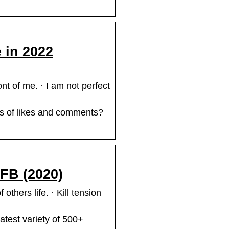
 in 2022
t of me. · I am not perfect
ts of likes and comments?
 FB (2020)
others life. · Kill tension
latest variety of 500+