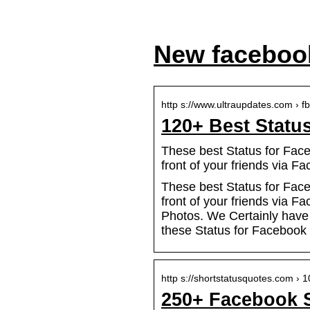
New facebook
http s://www.ultraupdates.com › f
120+ Best Statu
These best Status for Face
front of your friends via F
These best Status for Face
front of your friends via 
Photos. We Certainly have t
these Status for Facebook a
http s://shortstatusquotes.com ›
250+ Facebook S