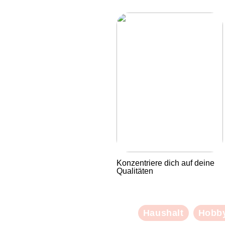
Konzentriere dich auf deine
Qualitäten
Haushalt
Hobb