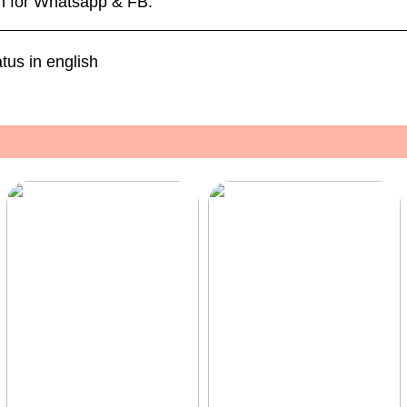
sh for Whatsapp & FB.
us in english