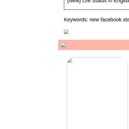
{New} Life Status in Engli
Keywords: new facebook stat