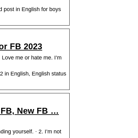
d post in English for boys
For FB 2023
. Love me or hate me. I’m
 in English, English status
or FB, New FB …
ding yourself. · 2. I’m not