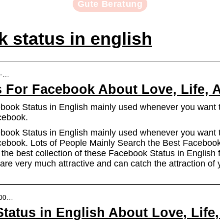
Gute Beratung
 status in english
b-…
s For Facebook About Love, Life, A
book Status in English mainly used whenever you want to
acebook.
book Status in English mainly used whenever you want to
Facebook. Lots of People Mainly Search the Best Facebook
he best collection of these Facebook Status in English f
re very much attractive and can catch the attraction of 
 100…
tatus in English About Love, Life