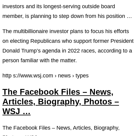
investors and its longest-serving outside board
member, is planning to step down from his position …
The multibillionaire investor plans to focus his efforts
on electing Republicans who support former President
Donald Trump’s agenda in 2022 races, according to a
person familiar with the matter.
http s://www.wsj.com › news › types
The Facebook Files – News,
Articles, Biography, Photos –
WSJ …
The Facebook Files – News, Articles, Biography,