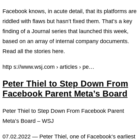
Facebook knows, in acute detail, that its platforms are
riddled with flaws but hasn’t fixed them. That’s a key
finding of a Journal series that launched this week,
based on an array of internal company documents.
Read all the stories here.
http s://www.wsj.com › articles › pe…
Peter Thiel to Step Down From
Facebook Parent Meta’s Board
Peter Thiel to Step Down From Facebook Parent
Meta’s Board – WSJ
07.02.2022 — Peter Thiel, one of Facebook’s earliest