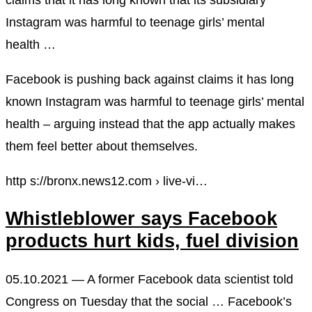
Instagram was harmful to teenage girls’ mental
health …
Facebook is pushing back against claims it has long
known Instagram was harmful to teenage girls’ mental
health – arguing instead that the app actually makes
them feel better about themselves.
http s://bronx.news12.com › live-vi…
Whistleblower says Facebook
products hurt kids, fuel division
05.10.2021 — A former Facebook data scientist told
Congress on Tuesday that the social … Facebook’s