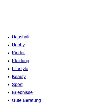
Haushalt
Hobby
Kinder
Kleidung
Lifestyle
Beauty
Sport
Erlebnisse
Gute Beratung