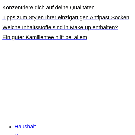
Konzentriere dich auf deine Qualitäten
Tipps zum Stylen Ihrer einzigartigen Antipast-Socken
Welche Inhaltsstoffe sind in Make-up enthalten?
Ein guter Kamillentee hilft bei allem
Haushalt