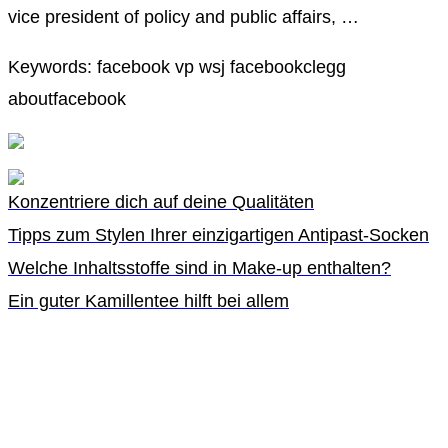
vice president of policy and public affairs, …
Keywords: facebook vp wsj facebookclegg
aboutfacebook
Konzentriere dich auf deine Qualitäten
Tipps zum Stylen Ihrer einzigartigen Antipast-Socken
Welche Inhaltsstoffe sind in Make-up enthalten?
Ein guter Kamillentee hilft bei allem