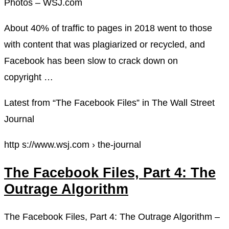
Photos – WSJ.com
About 40% of traffic to pages in 2018 went to those
with content that was plagiarized or recycled, and
Facebook has been slow to crack down on
copyright …
Latest from “The Facebook Files” in The Wall Street
Journal
http s://www.wsj.com › the-journal
The Facebook Files, Part 4: The
Outrage Algorithm
The Facebook Files, Part 4: The Outrage Algorithm –