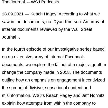
The Journal. – WSJ Podcasts
18.09.2021 — Keach Hagey: According to what we
saw in the documents, no. Ryan Knutson: An array of
internal documents reviewed by the Wall Street
Journal …
In the fourth episode of our investigative series based
on an extensive array of internal Facebook
documents, we explore the fallout of a major algorithm
change the company made in 2018. The documents
outline how an emphasis on engagement incentivized
the spread of divisive, sensational content and
misinformation. WSJ’s Keach Hagey and Jeff Horwitz
explain how attempts from within the company to