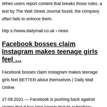
When users report content that breaks those rules, a
test by The Wall Street Journal found, the company
often fails to enforce them.
http s://www.dailymail.co.uk › news
Facebook bosses claim
Instagram makes teenage girls
feel …
Facebook bosses claim Instagram makes teenage
girls feel BETTER about themselves | Daily Mail
Online
27.09.2021 — Facebook is pushing back against
claims that it has long known that its subsidiary