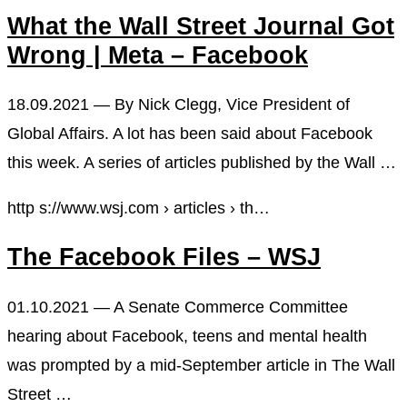
What the Wall Street Journal Got
Wrong | Meta – Facebook
18.09.2021 — By Nick Clegg, Vice President of
Global Affairs. A lot has been said about Facebook
this week. A series of articles published by the Wall …
http s://www.wsj.com › articles › th…
The Facebook Files – WSJ
01.10.2021 — A Senate Commerce Committee
hearing about Facebook, teens and mental health
was prompted by a mid-September article in The Wall
Street …