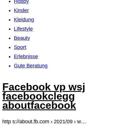
Hobby
Kinder
Kleidung
Lifestyle
Beauty
Sport
Erlebnisse
Gute Beratung
Facebook vp wsj
facebookclegg
aboutfacebook
http s://about.fb.com › 2021/09 › w…