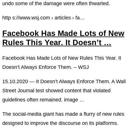
undo some of the damage were often thwarted.
http s://www.wsj.com › articles › fa…
Facebook Has Made Lots of New
Rules This Year. It Doesn’t …
Facebook Has Made Lots of New Rules This Year. It
Doesn’t Always Enforce Them. – WSJ
15.10.2020 — It Doesn’t Always Enforce Them. A Wall
Street Journal test showed content that violated
guidelines often remained. image …
The social-media giant has made a flurry of new rules
designed to improve the discourse on its platforms.